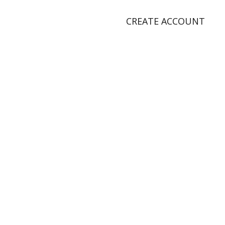
CREATE ACCOUNT